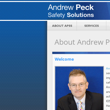
About Andrew Pe
Welcome
An
s
im
sa
An
an
ac
IO
He