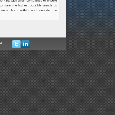
orking with small companies to ensure
 to meet the highest possible standards
rience both within and outside the
ct