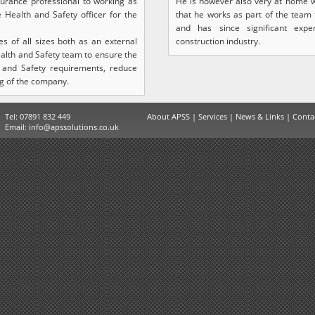
surance professional to working as
He is however also very at home w
e Health and Safety officer for the
that he works as part of the team
and has since significant expe
 of all sizes both as an external
construction industry.
ealth and Safety team to ensure the
 and Safety requirements, reduce
g of the company.
Tel: 07891 832 449
About APSS
|
Services
|
News & Links
|
Conta
Email:
info@apssolutions.co.uk