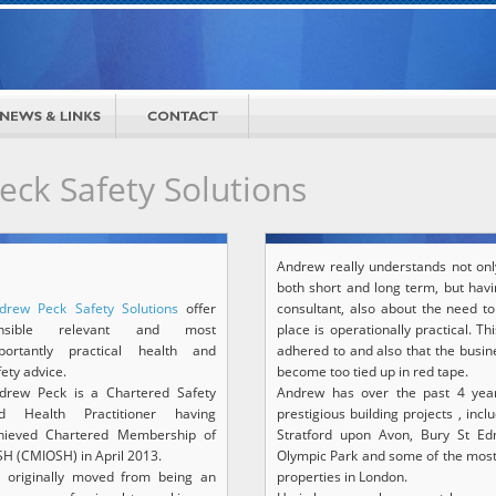
ck Safety Solutions
Andrew really understands not onl
both short and long term, but havi
drew Peck Safety Solutions
offer
consultant, also about the need t
ensible relevant and most
place is operationally practical. T
portantly practical health and
adhered to and also that the busin
fety advice.
become too tied up in red tape.
drew Peck is a Chartered Safety
Andrew has over the past 4 yea
d Health Practitioner having
prestigious building projects , in
hieved Chartered Membership of
Stratford upon Avon, Bury St Ed
SH (CMIOSH) in April 2013.
Olympic Park and some of the most
 originally moved from being an
properties in London.