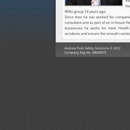
in
th
Willis group 14 years ago.
Since then he has worked for companies
consultant and as part of an in house H
businesses he works for meet Health
accidents and ensure the smooth runnin
Andrew Peck Safety Solutions © 2012
Company Reg No. 08069075