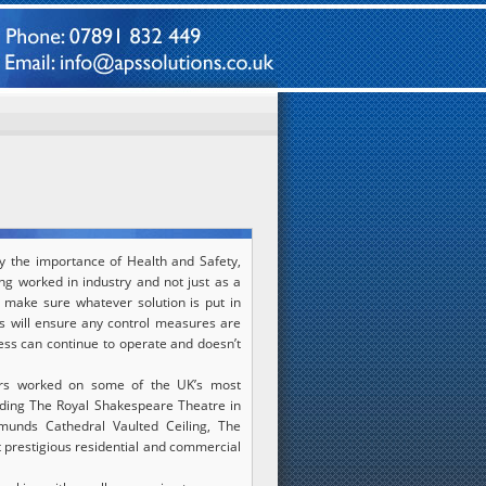
y the importance of Health and Safety,
ng worked in industry and not just as a
o make sure whatever solution is put in
his will ensure any control measures are
ess can continue to operate and doesn’t
rs worked on some of the UK’s most
cluding The Royal Shakespeare Theatre in
munds Cathedral Vaulted Ceiling, The
 prestigious residential and commercial